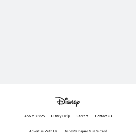
About Disney
Disney Help
Careers
Contact Us
Advertise With Us
Disney® Inspire Visa® Card