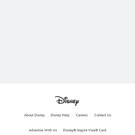
About Disney
Disney Help
Careers
Contact Us
Advertise With Us
Disney® Inspire Visa® Card