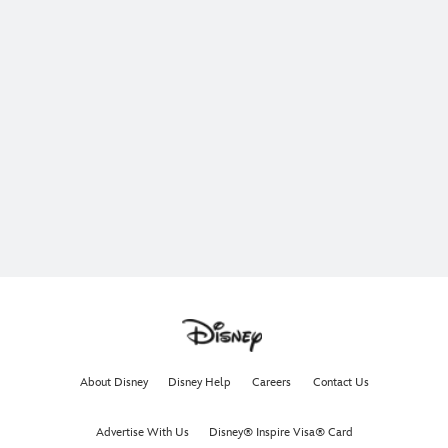
About Disney
Disney Help
Careers
Contact Us
Advertise With Us
Disney® Inspire Visa® Card