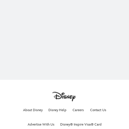
About Disney
Disney Help
Careers
Contact Us
Advertise With Us
Disney® Inspire Visa® Card