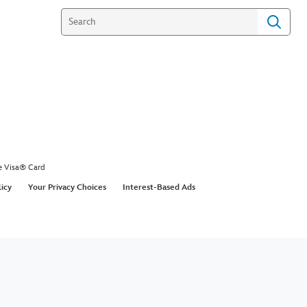
e Visa® Card
licy
Your Privacy Choices
Interest-Based Ads