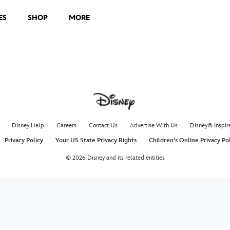
ES
SHOP
MORE
Disney Help
Careers
Contact Us
Advertise With Us
Disney® Inspir
Privacy Policy
Your US State Privacy Rights
Children's Online Privacy Po
© 2026 Disney and its related entities