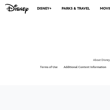
DISNEY+
PARKS & TRAVEL
MOVI
About Disney
Terms of Use
Additional Content Information