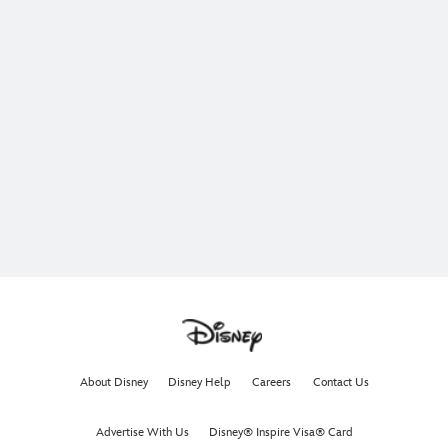
About Disney
Disney Help
Careers
Contact Us
Advertise With Us
Disney® Inspire Visa® Card