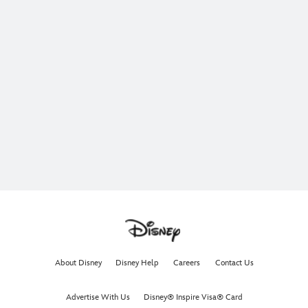
About Disney
Disney Help
Careers
Contact Us
Advertise With Us
Disney® Inspire Visa® Card