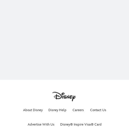
About Disney
Disney Help
Careers
Contact Us
Advertise With Us
Disney® Inspire Visa® Card