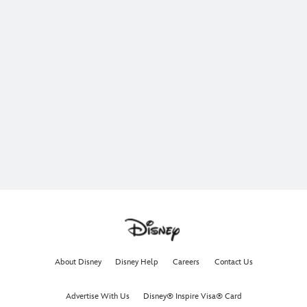
About Disney
Disney Help
Careers
Contact Us
Advertise With Us
Disney® Inspire Visa® Card