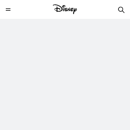
Megan Nicole Cell & Tell | Radio