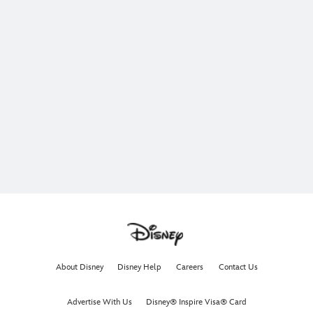
About Disney
Disney Help
Careers
Contact Us
Advertise With Us
Disney® Inspire Visa® Card