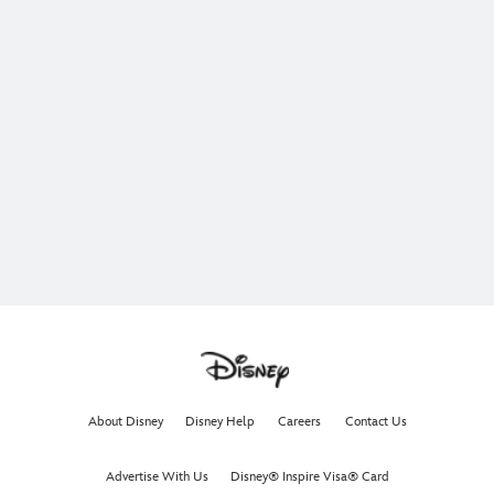
About Disney
Disney Help
Careers
Contact Us
Advertise With Us
Disney® Inspire Visa® Card