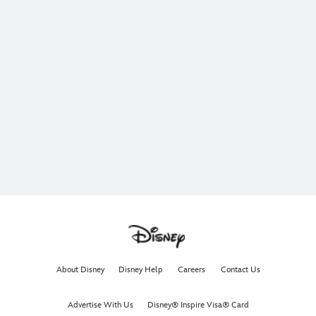
About Disney
Disney Help
Careers
Contact Us
Advertise With Us
Disney® Inspire Visa® Card