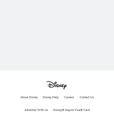
About Disney
Disney Help
Careers
Contact Us
Advertise With Us
Disney® Inspire Visa® Card