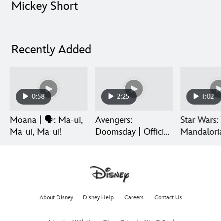
Mickey Short
Recently Added
0:58
2:25
1:02
Moana | 🗣️: Ma-ui,
Avengers:
Star Wars:
Ma-ui, Ma-ui!
Doomsday | Official
Mandalori
Trailer | In Theaters
Grogu | Di
December 18
Release
About Disney
Disney Help
Careers
Contact Us