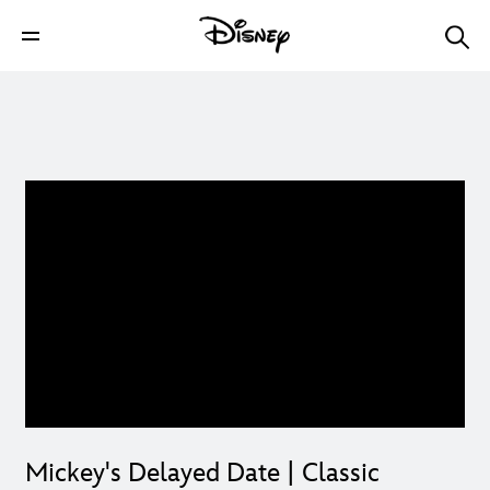
Mickey's Delayed Date | Classic