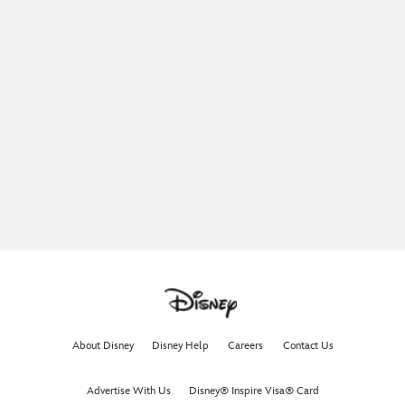
About Disney
Disney Help
Careers
Contact Us
Advertise With Us
Disney® Inspire Visa® Card