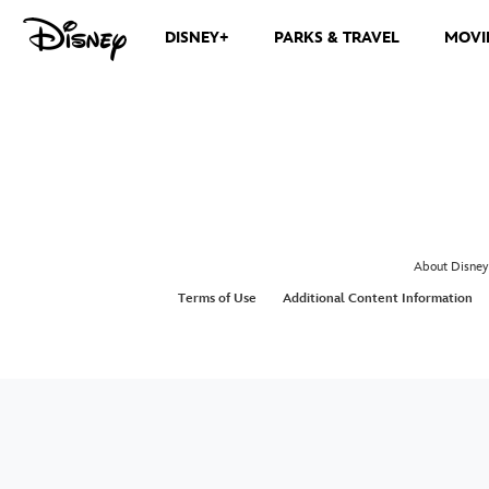
DISNEY+
PARKS & TRAVEL
MOVI
About Disney
Terms of Use
Additional Content Information