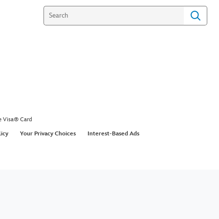
e Visa® Card
licy
Your Privacy Choices
Interest-Based Ads