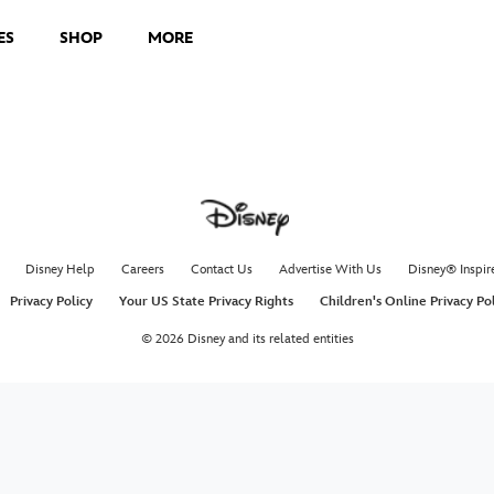
ES
SHOP
MORE
Disney Help
Careers
Contact Us
Advertise With Us
Disney® Inspir
Privacy Policy
Your US State Privacy Rights
Children's Online Privacy Po
© 2026 Disney and its related entities