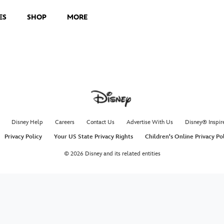
ES
SHOP
MORE
Disney Help
Careers
Contact Us
Advertise With Us
Disney® Inspir
Privacy Policy
Your US State Privacy Rights
Children's Online Privacy Po
© 2026 Disney and its related entities