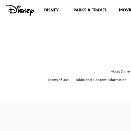
DISNEY+
PARKS & TRAVEL
MOVI
About Disney
Terms of Use
Additional Content Information