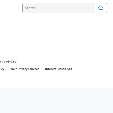
e Visa® Card
licy
Your Privacy Choices
Interest-Based Ads