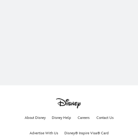
About Disney
Disney Help
Careers
Contact Us
Advertise With Us
Disney® Inspire Visa® Card