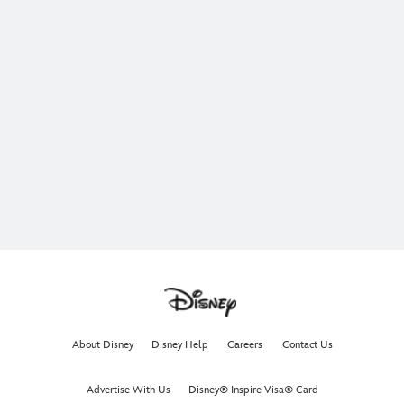
About Disney
Disney Help
Careers
Contact Us
Advertise With Us
Disney® Inspire Visa® Card