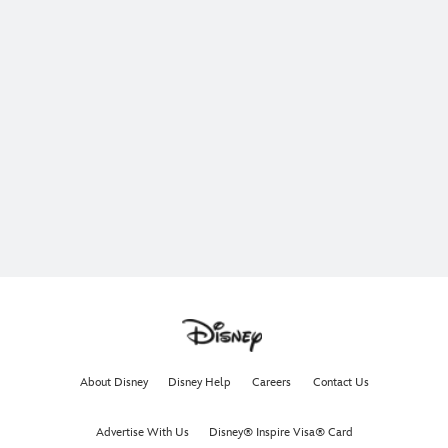
About Disney
Disney Help
Careers
Contact Us
Advertise With Us
Disney® Inspire Visa® Card