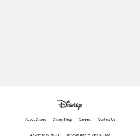
About Disney
Disney Help
Careers
Contact Us
Advertise With Us
Disney® Inspire Visa® Card