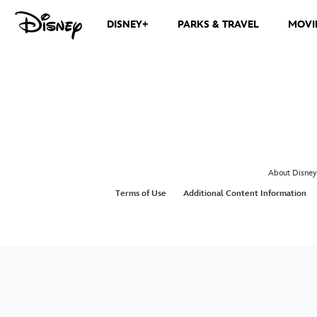
DISNEY+
PARKS & TRAVEL
MOVI
About Disney
Terms of Use
Additional Content Information