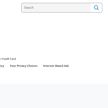
e Visa® Card
licy
Your Privacy Choices
Interest-Based Ads