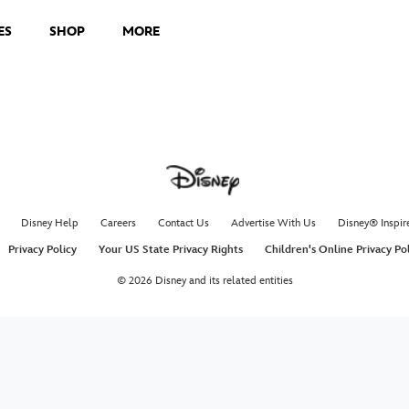
ES
SHOP
MORE
Disney Help
Careers
Contact Us
Advertise With Us
Disney® Inspir
Privacy Policy
Your US State Privacy Rights
Children's Online Privacy Po
© 2026 Disney and its related entities