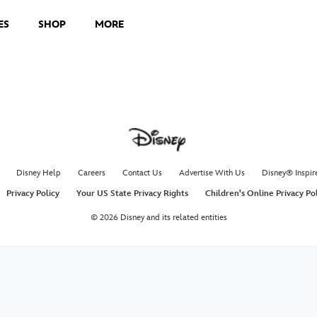
ES
SHOP
MORE
Disney Help
Careers
Contact Us
Advertise With Us
Disney® Inspir
Privacy Policy
Your US State Privacy Rights
Children's Online Privacy Po
© 2026 Disney and its related entities