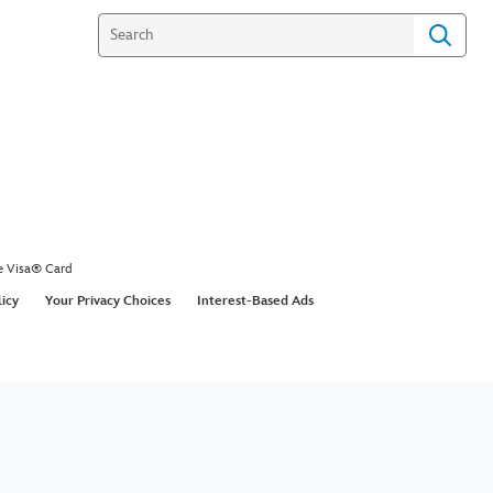
e Visa® Card
licy
Your Privacy Choices
Interest-Based Ads