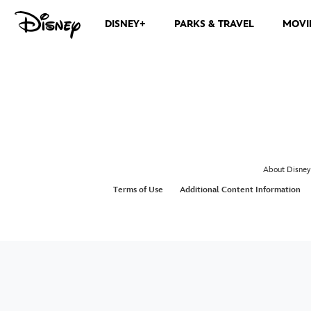
DISNEY+
PARKS & TRAVEL
MOVI
About Disney
Terms of Use
Additional Content Information