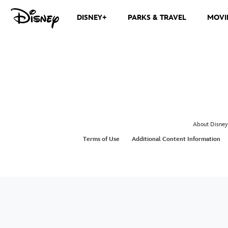
DISNEY+
PARKS & TRAVEL
MOVI
About Disney
Terms of Use
Additional Content Information