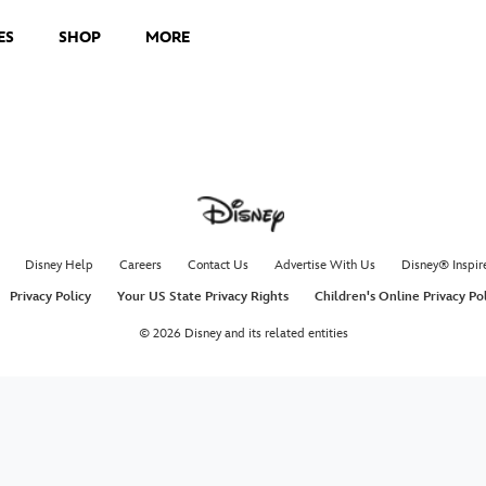
ES
SHOP
MORE
Disney Help
Careers
Contact Us
Advertise With Us
Disney® Inspir
Privacy Policy
Your US State Privacy Rights
Children's Online Privacy Po
© 2026 Disney and its related entities