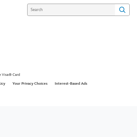
e Visa® Card
licy
Your Privacy Choices
Interest-Based Ads