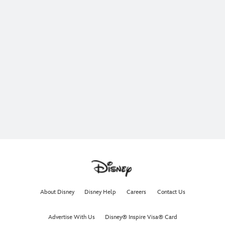
About Disney
Disney Help
Careers
Contact Us
Advertise With Us
Disney® Inspire Visa® Card