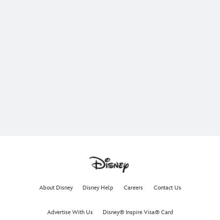
About Disney
Disney Help
Careers
Contact Us
Advertise With Us
Disney® Inspire Visa® Card