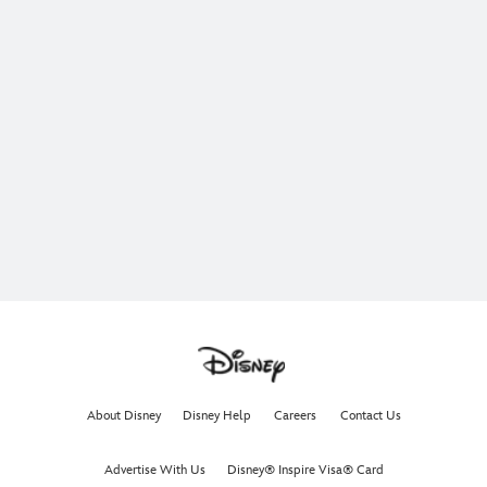
About Disney
Disney Help
Careers
Contact Us
Advertise With Us
Disney® Inspire Visa® Card