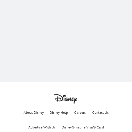
About Disney
Disney Help
Careers
Contact Us
Advertise With Us
Disney® Inspire Visa® Card