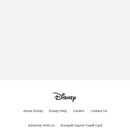
About Disney
Disney Help
Careers
Contact Us
Advertise With Us
Disney® Inspire Visa® Card