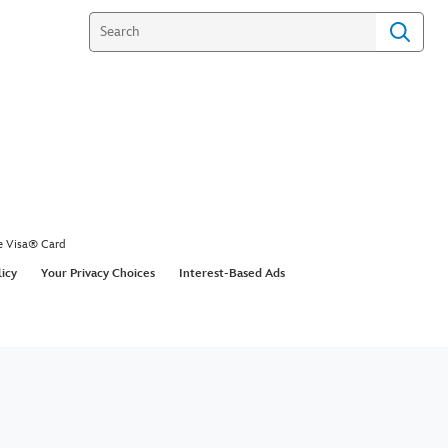
e Visa® Card
licy
Your Privacy Choices
Interest-Based Ads