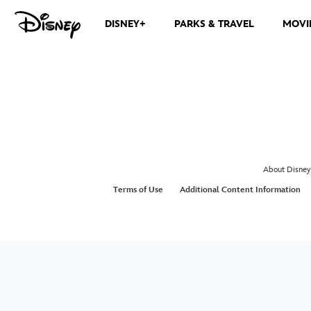
DISNEY+
PARKS & TRAVEL
MOVI
About Disney
Terms of Use
Additional Content Information