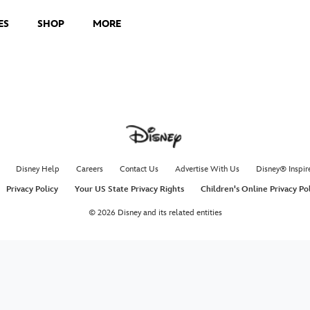
ES
SHOP
MORE
Disney Help
Careers
Contact Us
Advertise With Us
Disney® Inspir
Privacy Policy
Your US State Privacy Rights
Children's Online Privacy Po
© 2026 Disney and its related entities