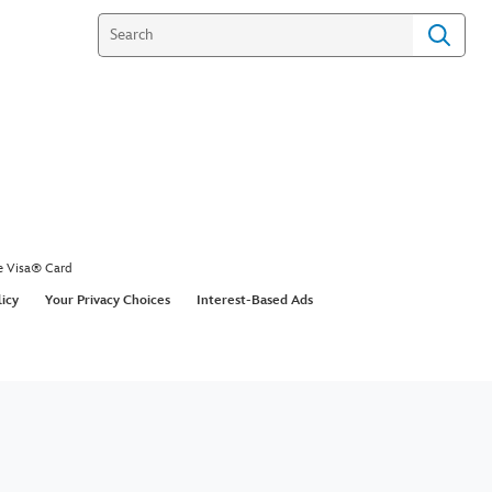
e Visa® Card
licy
Your Privacy Choices
Interest-Based Ads