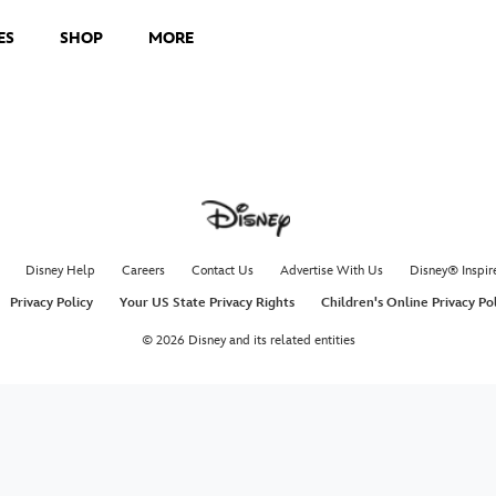
ES
SHOP
MORE
Disney Help
Careers
Contact Us
Advertise With Us
Disney® Inspir
Privacy Policy
Your US State Privacy Rights
Children's Online Privacy Po
© 2026 Disney and its related entities