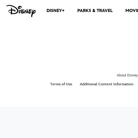
DISNEY+
PARKS & TRAVEL
MOVI
About Disney
Terms of Use
Additional Content Information