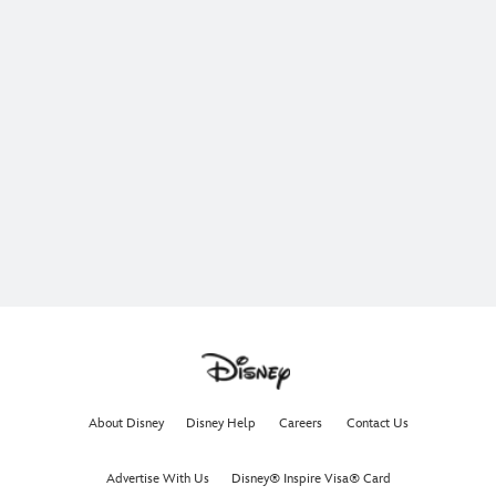
About Disney
Disney Help
Careers
Contact Us
Advertise With Us
Disney® Inspire Visa® Card