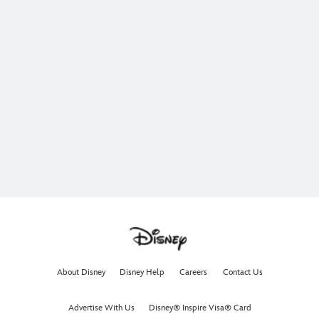
About Disney
Disney Help
Careers
Contact Us
Advertise With Us
Disney® Inspire Visa® Card