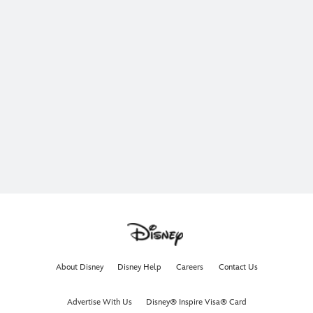
About Disney
Disney Help
Careers
Contact Us
Advertise With Us
Disney® Inspire Visa® Card