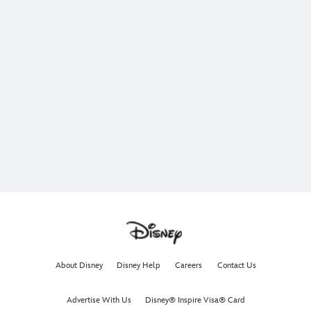
About Disney
Disney Help
Careers
Contact Us
Advertise With Us
Disney® Inspire Visa® Card