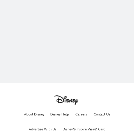
About Disney
Disney Help
Careers
Contact Us
Advertise With Us
Disney® Inspire Visa® Card