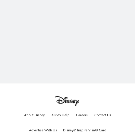
About Disney
Disney Help
Careers
Contact Us
Advertise With Us
Disney® Inspire Visa® Card