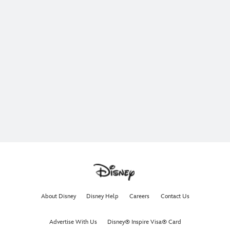
About Disney
Disney Help
Careers
Contact Us
Advertise With Us
Disney® Inspire Visa® Card