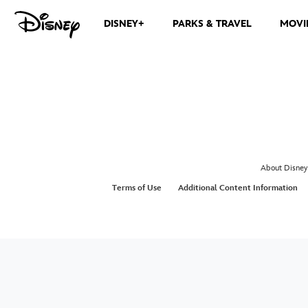
DISNEY+
PARKS & TRAVEL
MOVI
About Disney
Terms of Use
Additional Content Information