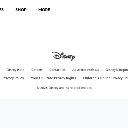
ES
SHOP
MORE
Disney Help
Careers
Contact Us
Advertise With Us
Disney® Inspir
Privacy Policy
Your US State Privacy Rights
Children's Online Privacy Po
© 2026 Disney and its related entities