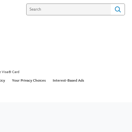
e Visa® Card
licy
Your Privacy Choices
Interest-Based Ads