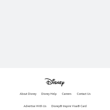
About Disney
Disney Help
Careers
Contact Us
Advertise With Us
Disney® Inspire Visa® Card