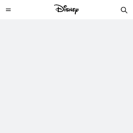
Official Clip | Marvel Studios’ She-