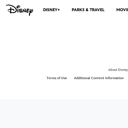
DISNEY+
PARKS & TRAVEL
MOVI
About Disney
Terms of Use
Additional Content Information