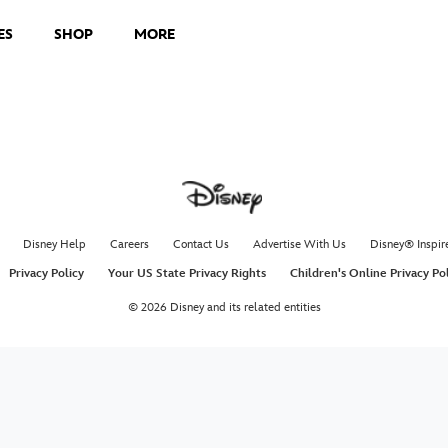
ES
SHOP
MORE
Disney Help
Careers
Contact Us
Advertise With Us
Disney® Inspir
Privacy Policy
Your US State Privacy Rights
Children's Online Privacy Po
© 2026 Disney and its related entities