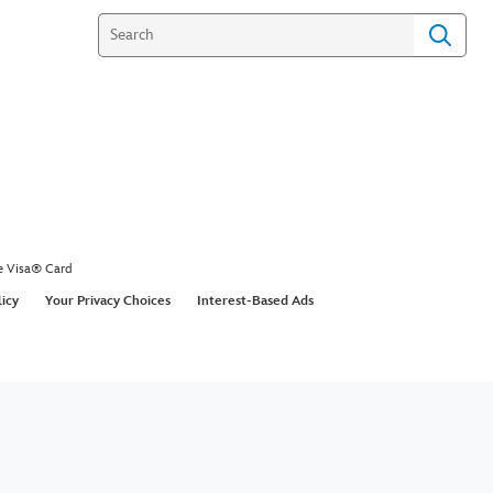
e Visa® Card
licy
Your Privacy Choices
Interest-Based Ads