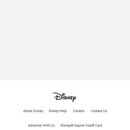
About Disney
Disney Help
Careers
Contact Us
Advertise With Us
Disney® Inspire Visa® Card