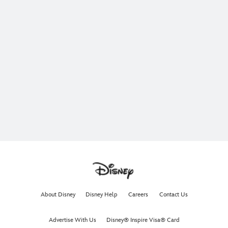
About Disney
Disney Help
Careers
Contact Us
Advertise With Us
Disney® Inspire Visa® Card