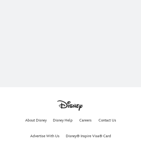
About Disney
Disney Help
Careers
Contact Us
Advertise With Us
Disney® Inspire Visa® Card