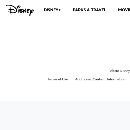
DISNEY+
PARKS & TRAVEL
MOVI
About Disney
Terms of Use
Additional Content Information