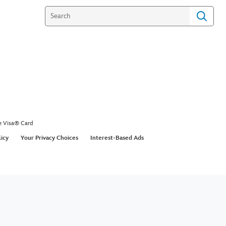
e Visa® Card
licy
Your Privacy Choices
Interest-Based Ads