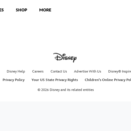
ES
SHOP
MORE
Disney Help
Careers
Contact Us
Advertise With Us
Disney® Inspir
Privacy Policy
Your US State Privacy Rights
Children's Online Privacy Po
© 2026 Disney and its related entities