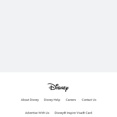
About Disney
Disney Help
Careers
Contact Us
Advertise With Us
Disney® Inspire Visa® Card