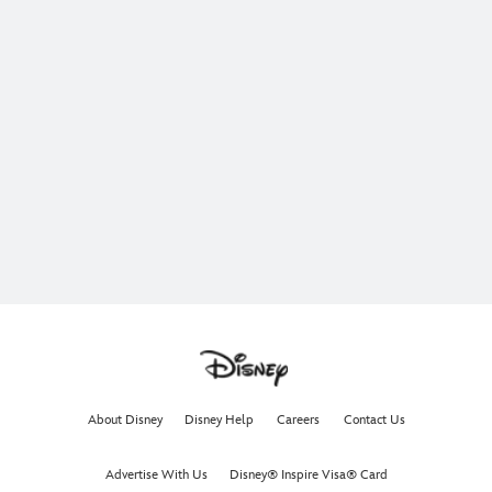
About Disney
Disney Help
Careers
Contact Us
Advertise With Us
Disney® Inspire Visa® Card