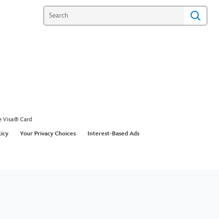
Doble - Week 7 - Dancing
he Stars
s a mean paso doble with her partner Val in
ancing with the Stars.