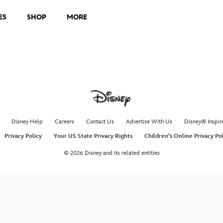
ES
SHOP
MORE
Paso 
with t
Zendaya doe
Week 7 of D