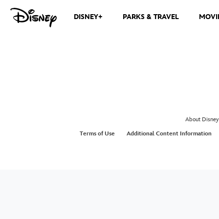
DISNEY+
PARKS & TRAVEL
MOVI